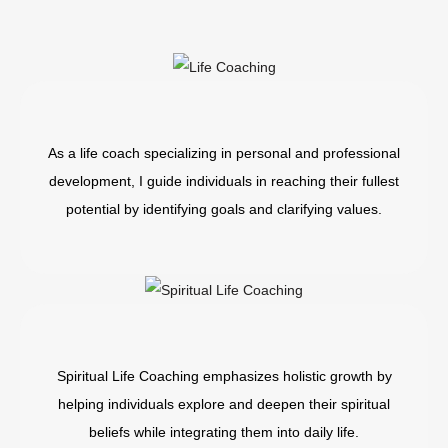
As a life coach specializing in personal and professional
development, I guide individuals in reaching their fullest
potential by identifying goals and clarifying values.
Spiritual Life Coaching emphasizes holistic growth by
helping individuals explore and deepen their spiritual
beliefs while integrating them into daily life.