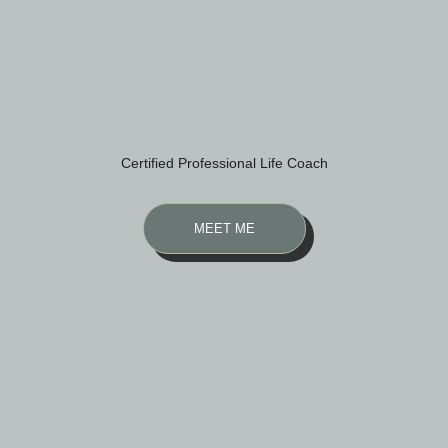
Certified Professional Life Coach
MEET ME