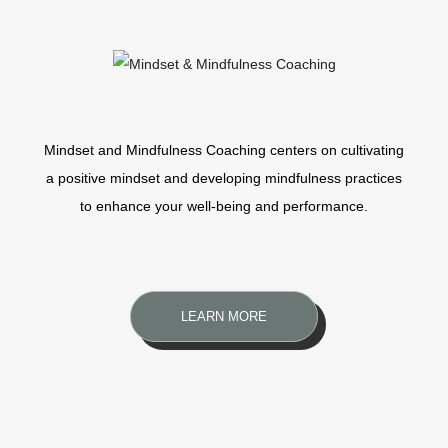
Mindset and Mindfulness Coaching centers on cultivating
a positive mindset and developing mindfulness practices
to enhance your well-being and performance.
LEARN MORE