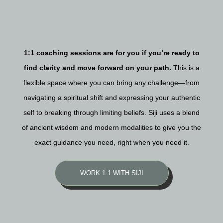
1:1 coaching sessions are for you if you’re ready to
find clarity and move forward on your path.
This is a
flexible space where you can bring any challenge—from
navigating a spiritual shift and expressing your authentic
self to breaking through limiting beliefs. Siji uses a blend
of ancient wisdom and modern modalities to give you the
exact guidance you need, right when you need it.
WORK 1:1 WITH SIJI