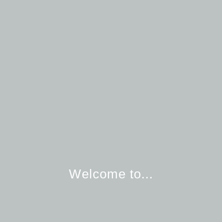
Welcome to...