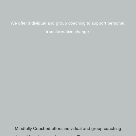
We offer individual and group coaching to support personal,
transformative change.
Mindfully Coached offers individual and group coaching