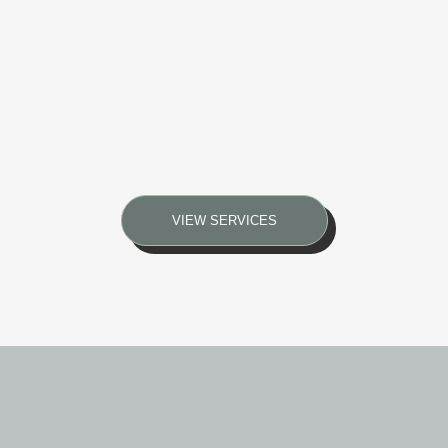
VIEW SERVICES