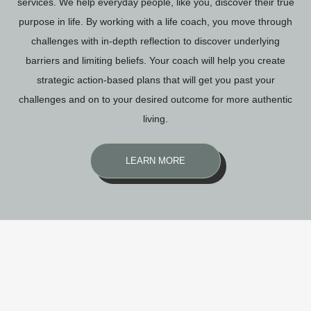
services. We help everyday people, like you, discover their true
purpose in life. By working with a life coach, you move through
challenges with in-depth reflection to discover underlying
barriers and limiting beliefs. Your coach will help you create
strategic action-based plans that will get you past your
challenges and on to your desired outcome for more authentic
living.
LEARN MORE