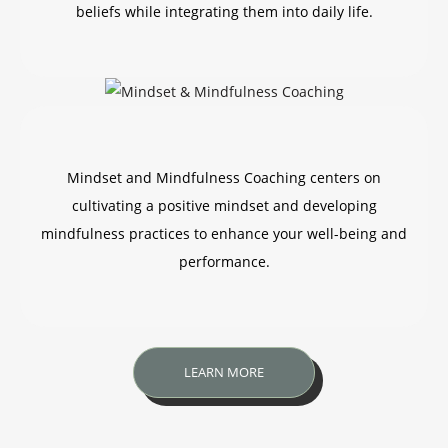
beliefs while integrating them into daily life.
Mindset and Mindfulness Coaching centers on
cultivating a positive mindset and developing
mindfulness practices to enhance your well-being and
performance.
LEARN MORE