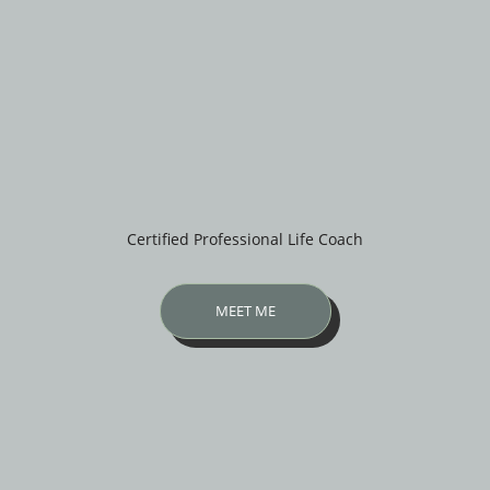
Certified Professional Life Coach
MEET ME