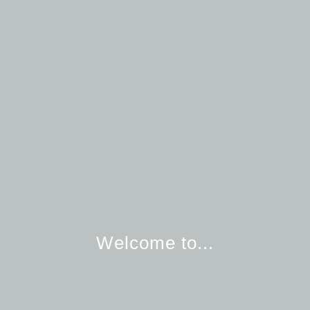
Welcome to...