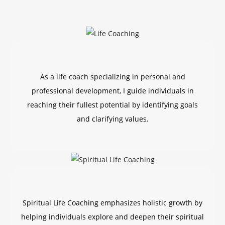
As a life coach specializing in personal and
professional development, I guide individuals in
reaching their fullest potential by identifying goals
and clarifying values.
Spiritual Life Coaching emphasizes holistic growth by
helping individuals explore and deepen their spiritual