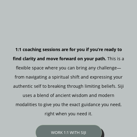
1:1 coaching sessions are for you if you’re ready to
find clarity and move forward on your path.
This is a
flexible space where you can bring any challenge—
from navigating a spiritual shift and expressing your
authentic self to breaking through limiting beliefs. Siji
uses a blend of ancient wisdom and modern
modalities to give you the exact guidance you need,
right when you need it.
WORK 1:1 WITH SIJI