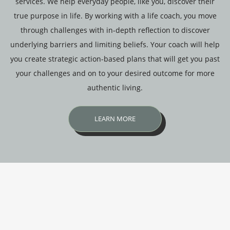
services. We help everyday people, like you, discover their
true purpose in life. By working with a life coach, you move
through challenges with in-depth reflection to discover
underlying barriers and limiting beliefs. Your coach will help
you create strategic action-based plans that will get you past
your challenges and on to your desired outcome for more
authentic living.
LEARN MORE