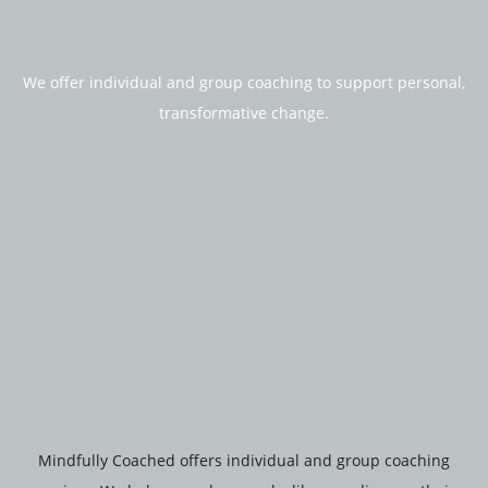
We offer individual and group coaching to support personal,
transformative change.
Mindfully Coached offers individual and group coaching