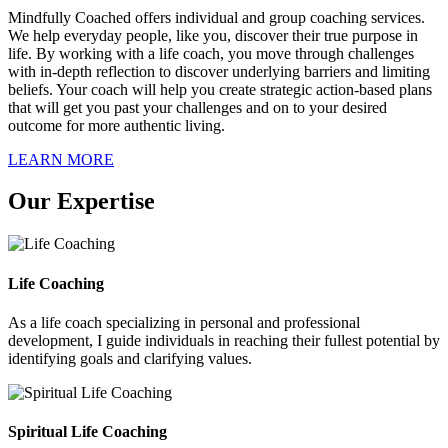
Mindfully Coached offers individual and group coaching services.
We help everyday people, like you, discover their true purpose in
life. By working with a life coach, you move through challenges
with in-depth reflection to discover underlying barriers and limiting
beliefs. Your coach will help you create strategic action-based plans
that will get you past your challenges and on to your desired
outcome for more authentic living.
LEARN MORE
Our Expertise
Life Coaching
As a life coach specializing in personal and professional
development, I guide individuals in reaching their fullest potential by
identifying goals and clarifying values.
Spiritual Life Coaching