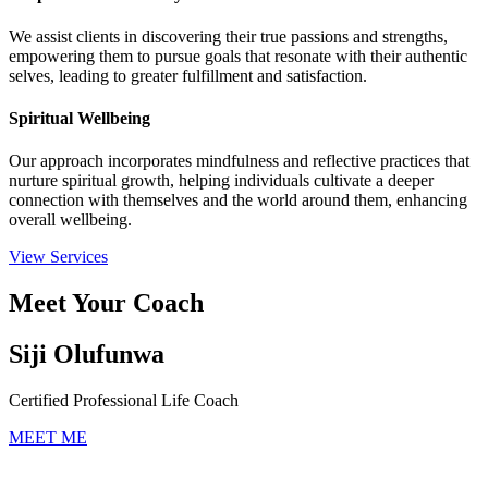
We assist clients in discovering their true passions and strengths,
empowering them to pursue goals that resonate with their authentic
selves, leading to greater fulfillment and satisfaction.
Spiritual Wellbeing
Our approach incorporates mindfulness and reflective practices that
nurture spiritual growth, helping individuals cultivate a deeper
connection with themselves and the world around them, enhancing
overall wellbeing.
View Services
Meet Your Coach
Siji Olufunwa
Certified Professional Life Coach
MEET ME