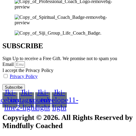
SUBSCRIBE
Sign Up to receive a Free Gift. We promise not to spam you
Email
I accept the Privacy Policy
Privacy Policy
Subscribe
Jki-
Jki-
Jki-
Jki-
acebook-
instagram-
youtube-
envelope11-
line
2-light
light
light
Copyright © 2026. All Rights Reserved by
Mindfully Coached