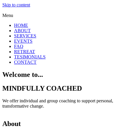
Skip to content
Menu
HOME
ABOUT
SERVICES
EVENTS
FAQ
RETREAT
TESIMONIALS
CONTACT
Welcome to...
MINDFULLY COACHED
We offer individual and group coaching to support personal,
transformative change.
About