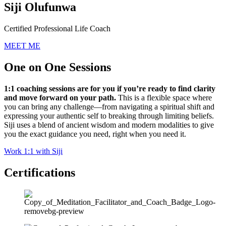
Siji Olufunwa
Certified Professional Life Coach
MEET ME
One on One Sessions
1:1 coaching sessions are for you if you’re ready to find clarity
and move forward on your path.
This is a flexible space where
you can bring any challenge—from navigating a spiritual shift and
expressing your authentic self to breaking through limiting beliefs.
Siji uses a blend of ancient wisdom and modern modalities to give
you the exact guidance you need, right when you need it.
Work 1:1 with Siji
Certifications