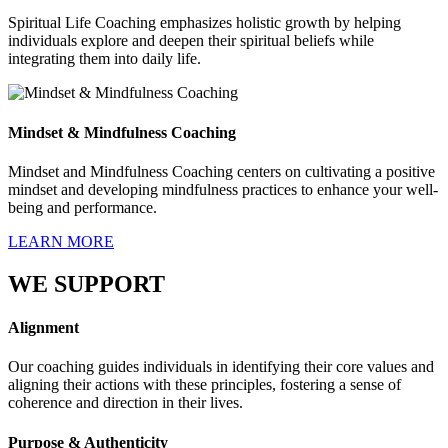
Spiritual Life Coaching emphasizes holistic growth by helping
individuals explore and deepen their spiritual beliefs while
integrating them into daily life.
Mindset & Mindfulness Coaching
Mindset and Mindfulness Coaching centers on cultivating a positive
mindset and developing mindfulness practices to enhance your well-
being and performance.
LEARN MORE
WE SUPPORT
Alignment
Our coaching guides individuals in identifying their core values and
aligning their actions with these principles, fostering a sense of
coherence and direction in their lives.
Purpose & Authenticity