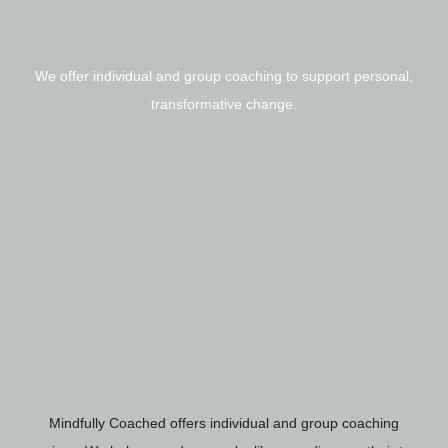
We offer individual and group coaching to support personal,
transformative change.
Mindfully Coached offers individual and group coaching