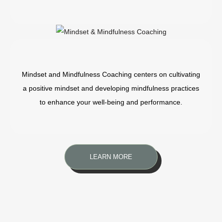
Mindset and Mindfulness Coaching centers on cultivating
a positive mindset and developing mindfulness practices
to enhance your well-being and performance.
LEARN MORE