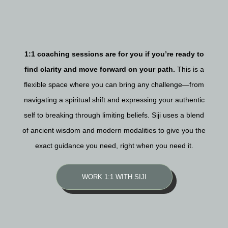
1:1 coaching sessions are for you if you’re ready to
find clarity and move forward on your path.
This is a
flexible space where you can bring any challenge—from
navigating a spiritual shift and expressing your authentic
self to breaking through limiting beliefs. Siji uses a blend
of ancient wisdom and modern modalities to give you the
exact guidance you need, right when you need it.
WORK 1:1 WITH SIJI