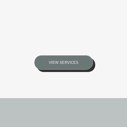
VIEW SERVICES