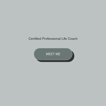
Certified Professional Life Coach
MEET ME