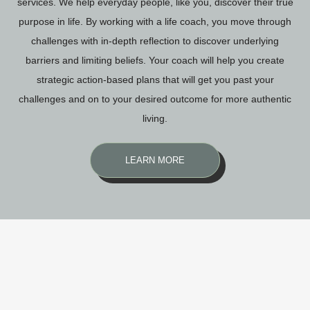
services. We help everyday people, like you, discover their true
purpose in life. By working with a life coach, you move through
challenges with in-depth reflection to discover underlying
barriers and limiting beliefs. Your coach will help you create
strategic action-based plans that will get you past your
challenges and on to your desired outcome for more authentic
living.
LEARN MORE