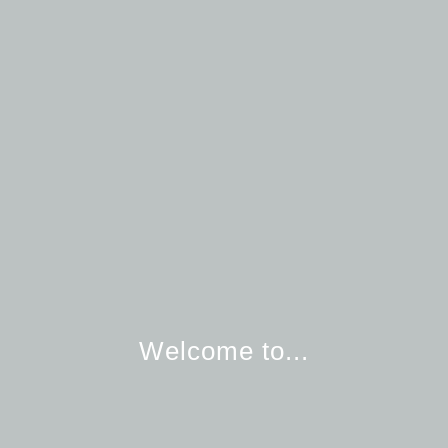
Welcome to...