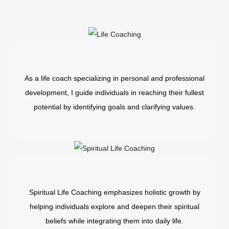
As a life coach specializing in personal and professional
development, I guide individuals in reaching their fullest
potential by identifying goals and clarifying values.
Spiritual Life Coaching emphasizes holistic growth by
helping individuals explore and deepen their spiritual
beliefs while integrating them into daily life.