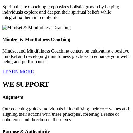
Spiritual Life Coaching emphasizes holistic growth by helping
individuals explore and deepen their spiritual beliefs while
integrating them into daily life.
Mindset & Mindfulness Coaching
Mindset and Mindfulness Coaching centers on cultivating a positive
mindset and developing mindfulness practices to enhance your well-
being and performance.
LEARN MORE
WE SUPPORT
Alignment
Our coaching guides individuals in identifying their core values and
aligning their actions with these principles, fostering a sense of
coherence and direction in their lives.
Purpose & Authenticity