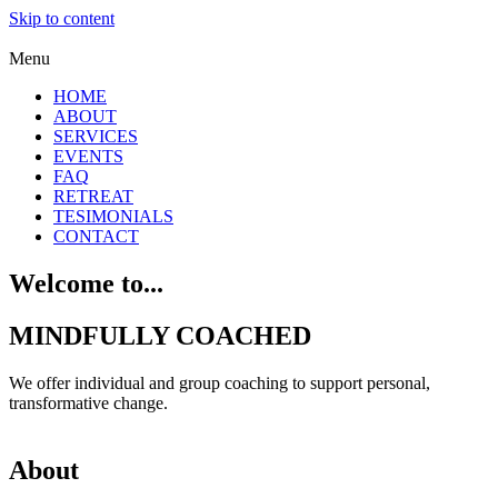
Skip to content
Menu
HOME
ABOUT
SERVICES
EVENTS
FAQ
RETREAT
TESIMONIALS
CONTACT
Welcome to...
MINDFULLY COACHED
We offer individual and group coaching to support personal,
transformative change.
About