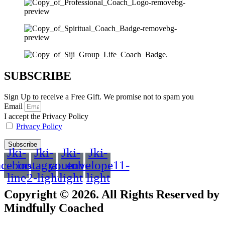
SUBSCRIBE
Sign Up to receive a Free Gift. We promise not to spam you
Email
I accept the Privacy Policy
Privacy Policy
Subscribe
Jki-
Jki-
Jki-
Jki-
acebook-
instagram-
youtube-
envelope11-
line
2-light
light
light
Copyright © 2026. All Rights Reserved by
Mindfully Coached