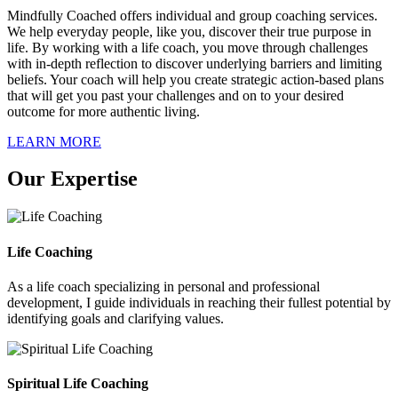
Mindfully Coached offers individual and group coaching services.
We help everyday people, like you, discover their true purpose in
life. By working with a life coach, you move through challenges
with in-depth reflection to discover underlying barriers and limiting
beliefs. Your coach will help you create strategic action-based plans
that will get you past your challenges and on to your desired
outcome for more authentic living.
LEARN MORE
Our Expertise
Life Coaching
As a life coach specializing in personal and professional
development, I guide individuals in reaching their fullest potential by
identifying goals and clarifying values.
Spiritual Life Coaching