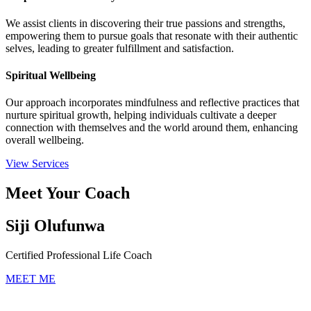
We assist clients in discovering their true passions and strengths,
empowering them to pursue goals that resonate with their authentic
selves, leading to greater fulfillment and satisfaction.
Spiritual Wellbeing
Our approach incorporates mindfulness and reflective practices that
nurture spiritual growth, helping individuals cultivate a deeper
connection with themselves and the world around them, enhancing
overall wellbeing.
View Services
Meet Your Coach
Siji Olufunwa
Certified Professional Life Coach
MEET ME