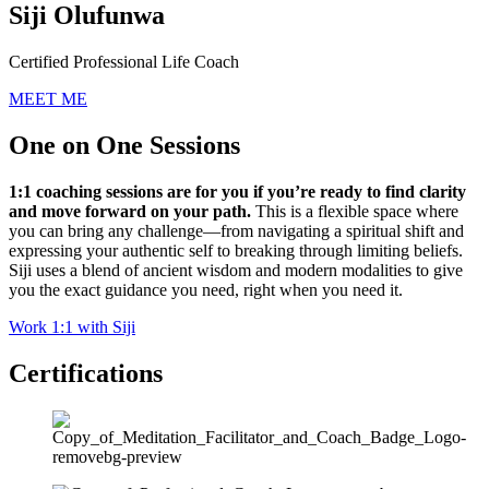
Siji Olufunwa
Certified Professional Life Coach
MEET ME
One on One Sessions
1:1 coaching sessions are for you if you’re ready to find clarity
and move forward on your path.
This is a flexible space where
you can bring any challenge—from navigating a spiritual shift and
expressing your authentic self to breaking through limiting beliefs.
Siji uses a blend of ancient wisdom and modern modalities to give
you the exact guidance you need, right when you need it.
Work 1:1 with Siji
Certifications