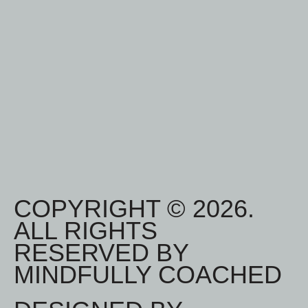
COPYRIGHT © 2026.
ALL RIGHTS
RESERVED BY
MINDFULLY COACHED