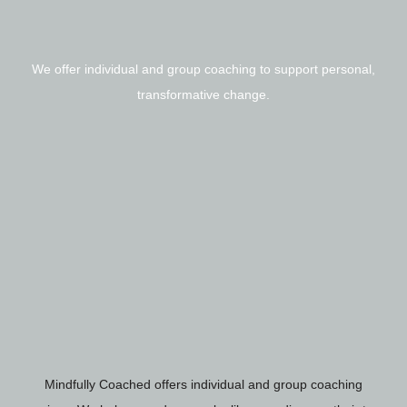
We offer individual and group coaching to support personal,
transformative change.
Mindfully Coached offers individual and group coaching