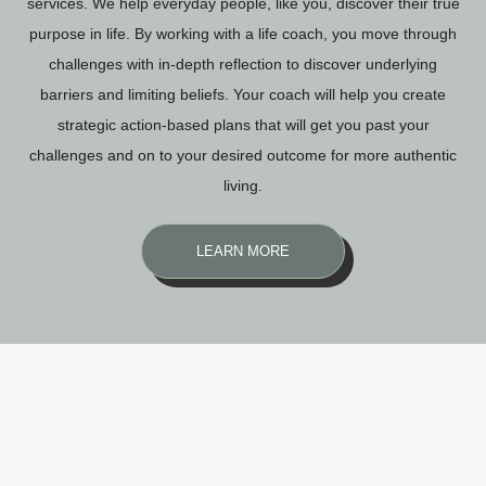
services. We help everyday people, like you, discover their true
purpose in life. By working with a life coach, you move through
challenges with in-depth reflection to discover underlying
barriers and limiting beliefs. Your coach will help you create
strategic action-based plans that will get you past your
challenges and on to your desired outcome for more authentic
living.
LEARN MORE