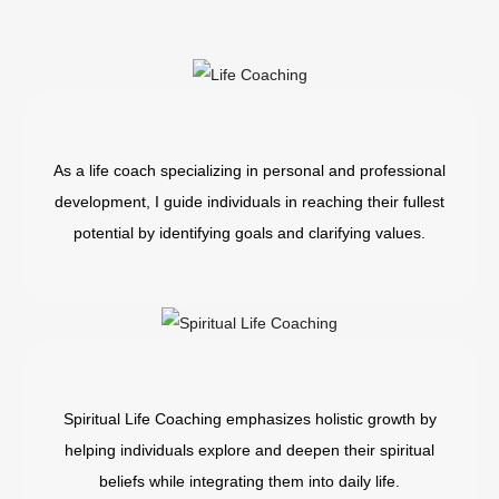
As a life coach specializing in personal and professional
development, I guide individuals in reaching their fullest
potential by identifying goals and clarifying values.
Spiritual Life Coaching emphasizes holistic growth by
helping individuals explore and deepen their spiritual
beliefs while integrating them into daily life.