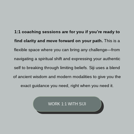
1:1 coaching sessions are for you if you’re ready to
find clarity and move forward on your path.
This is a
flexible space where you can bring any challenge—from
navigating a spiritual shift and expressing your authentic
self to breaking through limiting beliefs. Siji uses a blend
of ancient wisdom and modern modalities to give you the
exact guidance you need, right when you need it.
WORK 1:1 WITH SIJI