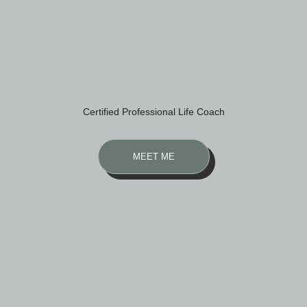
Certified Professional Life Coach
MEET ME