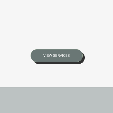
VIEW SERVICES