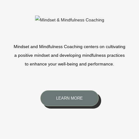
Mindset and Mindfulness Coaching centers on cultivating
a positive mindset and developing mindfulness practices
to enhance your well-being and performance.
LEARN MORE