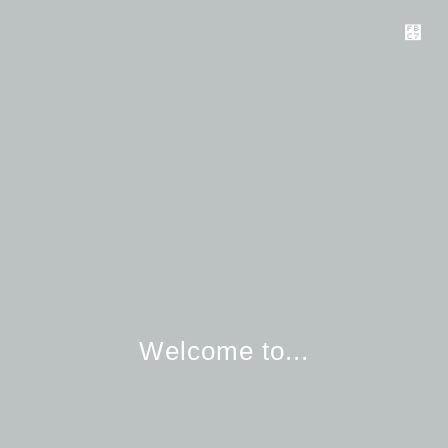
Welcome to...