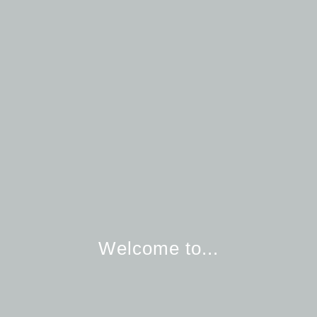
Welcome to...