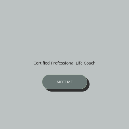
Certified Professional Life Coach
MEET ME