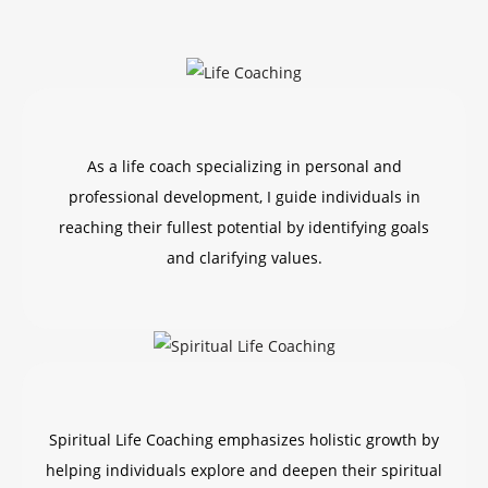
As a life coach specializing in personal and
professional development, I guide individuals in
reaching their fullest potential by identifying goals
and clarifying values.
Spiritual Life Coaching emphasizes holistic growth by
helping individuals explore and deepen their spiritual