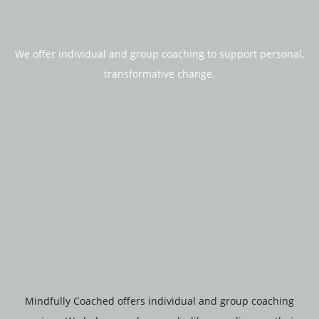
We offer individual and group coaching to support personal,
transformative change.
Mindfully Coached offers individual and group coaching