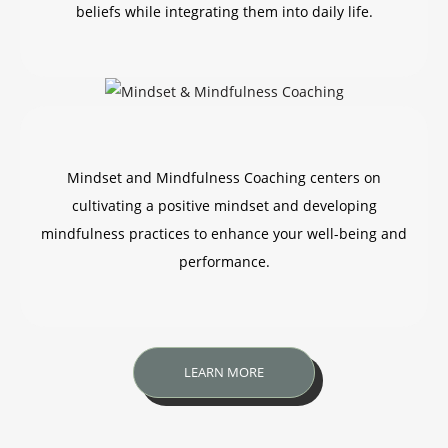
beliefs while integrating them into daily life.
Mindset and Mindfulness Coaching centers on
cultivating a positive mindset and developing
mindfulness practices to enhance your well-being and
performance.
LEARN MORE