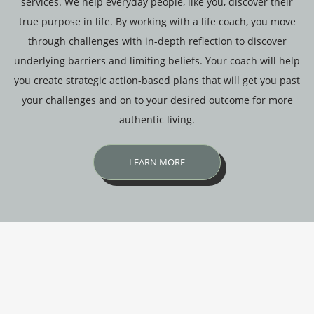
services. We help everyday people, like you, discover their
true purpose in life. By working with a life coach, you move
through challenges with in-depth reflection to discover
underlying barriers and limiting beliefs. Your coach will help
you create strategic action-based plans that will get you past
your challenges and on to your desired outcome for more
authentic living.
LEARN MORE