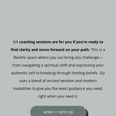
1:1 coaching sessions are for you if you’re ready to
find clarity and move forward on your path.
This is a
flexible space where you can bring any challenge—
from navigating a spiritual shift and expressing your
authentic self to breaking through limiting beliefs. Siji
uses a blend of ancient wisdom and modern
modalities to give you the exact guidance you need,
right when you need it.
WORK 1:1 WITH SIJI