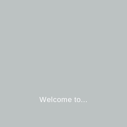
Welcome to...