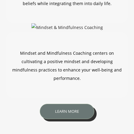
beliefs while integrating them into daily life.
Mindset and Mindfulness Coaching centers on
cultivating a positive mindset and developing
mindfulness practices to enhance your well-being and
performance.
LEARN MORE