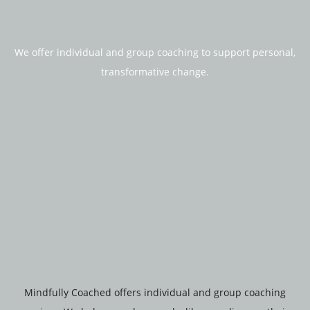
We offer individual and group coaching to support personal,
transformative change.
Mindfully Coached offers individual and group coaching