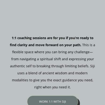
1:1 coaching sessions are for you if you’re ready to
find clarity and move forward on your path.
This is a
flexible space where you can bring any challenge—
from navigating a spiritual shift and expressing your
authentic self to breaking through limiting beliefs. Siji
uses a blend of ancient wisdom and modern
modalities to give you the exact guidance you need,
right when you need it.
WORK 1:1 WITH SIJI