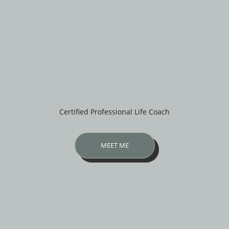
Certified Professional Life Coach
MEET ME