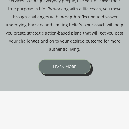
services. We help everyday people, like you, discover their
true purpose in life. By working with a life coach, you move
through challenges with in-depth reflection to discover
underlying barriers and limiting beliefs. Your coach will help
you create strategic action-based plans that will get you past
your challenges and on to your desired outcome for more
authentic living.
LEARN MORE