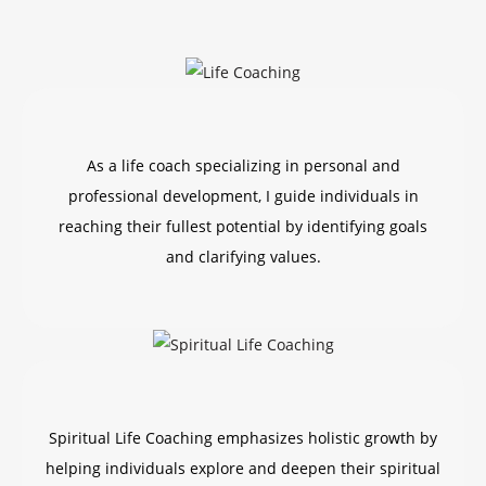
As a life coach specializing in personal and
professional development, I guide individuals in
reaching their fullest potential by identifying goals
and clarifying values.
Spiritual Life Coaching emphasizes holistic growth by
helping individuals explore and deepen their spiritual