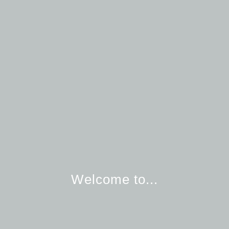
Welcome to...