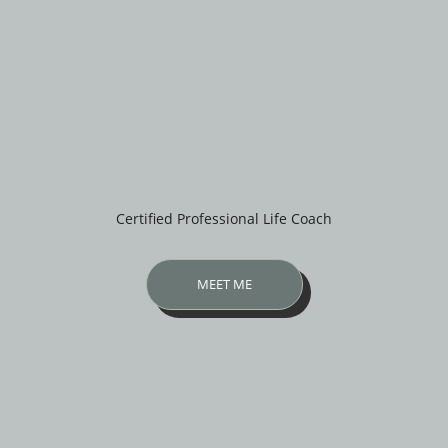
Certified Professional Life Coach
MEET ME