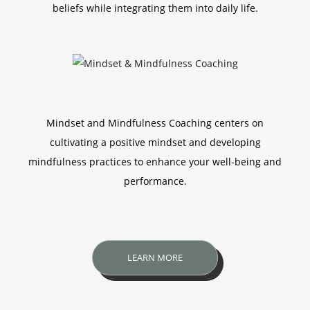
beliefs while integrating them into daily life.
Mindset and Mindfulness Coaching centers on
cultivating a positive mindset and developing
mindfulness practices to enhance your well-being and
performance.
LEARN MORE