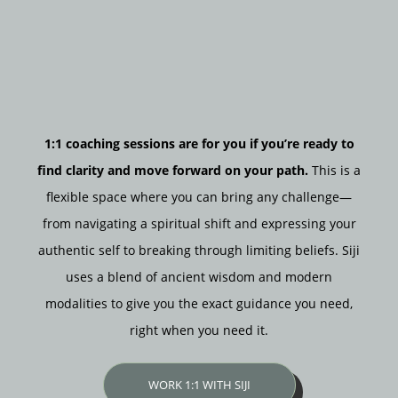
1:1 coaching sessions are for you if you’re ready to
find clarity and move forward on your path.
This is a
flexible space where you can bring any challenge—
from navigating a spiritual shift and expressing your
authentic self to breaking through limiting beliefs. Siji
uses a blend of ancient wisdom and modern
modalities to give you the exact guidance you need,
right when you need it.
WORK 1:1 WITH SIJI