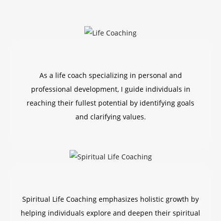
As a life coach specializing in personal and
professional development, I guide individuals in
reaching their fullest potential by identifying goals
and clarifying values.
Spiritual Life Coaching emphasizes holistic growth by
helping individuals explore and deepen their spiritual