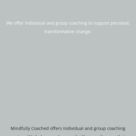
We offer individual and group coaching to support personal,
transformative change.
Mindfully Coached offers individual and group coaching