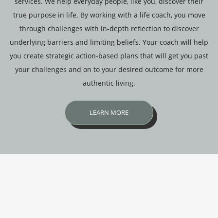
services. We help everyday people, like you, discover their
true purpose in life. By working with a life coach, you move
through challenges with in-depth reflection to discover
underlying barriers and limiting beliefs. Your coach will help
you create strategic action-based plans that will get you past
your challenges and on to your desired outcome for more
authentic living.
LEARN MORE