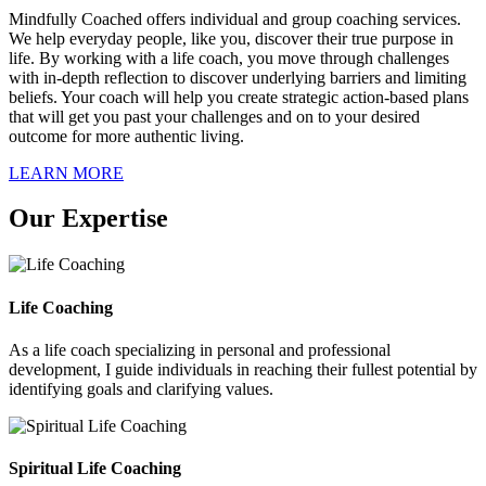
Mindfully Coached offers individual and group coaching services.
We help everyday people, like you, discover their true purpose in
life. By working with a life coach, you move through challenges
with in-depth reflection to discover underlying barriers and limiting
beliefs. Your coach will help you create strategic action-based plans
that will get you past your challenges and on to your desired
outcome for more authentic living.
LEARN MORE
Our Expertise
Life Coaching
As a life coach specializing in personal and professional
development, I guide individuals in reaching their fullest potential by
identifying goals and clarifying values.
Spiritual Life Coaching