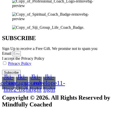
SUBSCRIBE
Sign Up to receive a Free Gift. We promise not to spam you
Email
I accept the Privacy Policy
Privacy Policy
Subscribe
Jki-
Jki-
Jki-
Jki-
acebook-
instagram-
youtube-
envelope11-
line
2-light
light
light
Copyright © 2026. All Rights Reserved by
Mindfully Coached