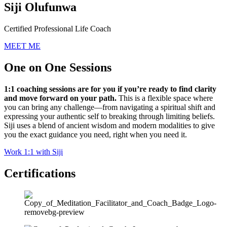
Siji Olufunwa
Certified Professional Life Coach
MEET ME
One on One Sessions
1:1 coaching sessions are for you if you’re ready to find clarity
and move forward on your path.
This is a flexible space where
you can bring any challenge—from navigating a spiritual shift and
expressing your authentic self to breaking through limiting beliefs.
Siji uses a blend of ancient wisdom and modern modalities to give
you the exact guidance you need, right when you need it.
Work 1:1 with Siji
Certifications