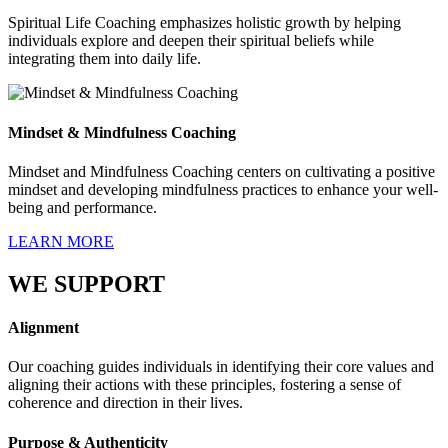
Spiritual Life Coaching emphasizes holistic growth by helping
individuals explore and deepen their spiritual beliefs while
integrating them into daily life.
Mindset & Mindfulness Coaching
Mindset and Mindfulness Coaching centers on cultivating a positive
mindset and developing mindfulness practices to enhance your well-
being and performance.
LEARN MORE
WE SUPPORT
Alignment
Our coaching guides individuals in identifying their core values and
aligning their actions with these principles, fostering a sense of
coherence and direction in their lives.
Purpose & Authenticity