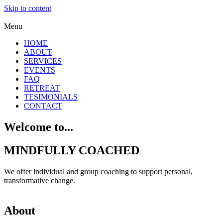
Skip to content
Menu
HOME
ABOUT
SERVICES
EVENTS
FAQ
RETREAT
TESIMONIALS
CONTACT
Welcome to...
MINDFULLY COACHED
We offer individual and group coaching to support personal,
transformative change.
About