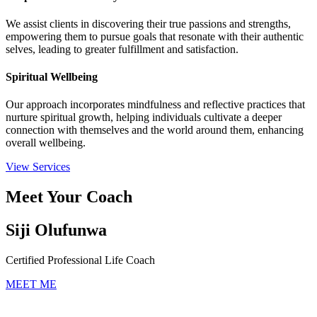
We assist clients in discovering their true passions and strengths,
empowering them to pursue goals that resonate with their authentic
selves, leading to greater fulfillment and satisfaction.
Spiritual Wellbeing
Our approach incorporates mindfulness and reflective practices that
nurture spiritual growth, helping individuals cultivate a deeper
connection with themselves and the world around them, enhancing
overall wellbeing.
View Services
Meet Your Coach
Siji Olufunwa
Certified Professional Life Coach
MEET ME