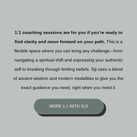
1:1 coaching sessions are for you if you’re ready to
find clarity and move forward on your path.
This is a
flexible space where you can bring any challenge—from
navigating a spiritual shift and expressing your authentic
self to breaking through limiting beliefs. Siji uses a blend
of ancient wisdom and modern modalities to give you the
exact guidance you need, right when you need it.
WORK 1:1 WITH SIJI