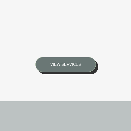
VIEW SERVICES