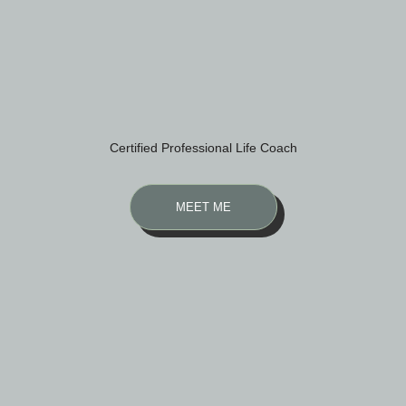
Certified Professional Life Coach
MEET ME