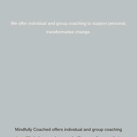
We offer individual and group coaching to support personal,
transformative change.
Mindfully Coached offers individual and group coaching