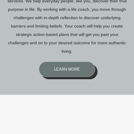
services. We help everyday people, like you, discover their true
purpose in life. By working with a life coach, you move through
challenges with in-depth reflection to discover underlying
barriers and limiting beliefs. Your coach will help you create
strategic action-based plans that will get you past your
challenges and on to your desired outcome for more authentic
living.
LEARN MORE