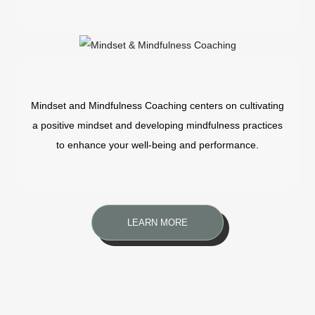
Mindset and Mindfulness Coaching centers on cultivating
a positive mindset and developing mindfulness practices
to enhance your well-being and performance.
LEARN MORE