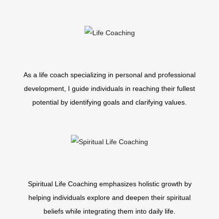
As a life coach specializing in personal and professional
development, I guide individuals in reaching their fullest
potential by identifying goals and clarifying values.
Spiritual Life Coaching emphasizes holistic growth by
helping individuals explore and deepen their spiritual
beliefs while integrating them into daily life.