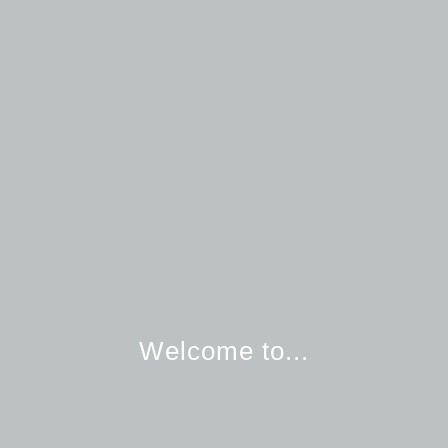
Welcome to...