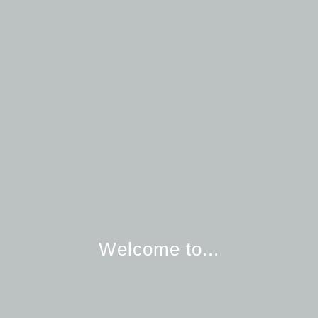
Welcome to...