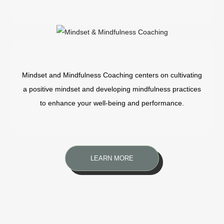
Mindset and Mindfulness Coaching centers on cultivating
a positive mindset and developing mindfulness practices
to enhance your well-being and performance.
LEARN MORE