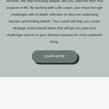
services. We help everyday people, like you, discover their true
purpose in life. By working with a life coach, you move through
challenges with in-depth reflection to discover underlying
barriers and limiting beliefs. Your coach will help you create
strategic action-based plans that will get you past your
challenges and on to your desired outcome for more authentic
living.
LEARN MORE