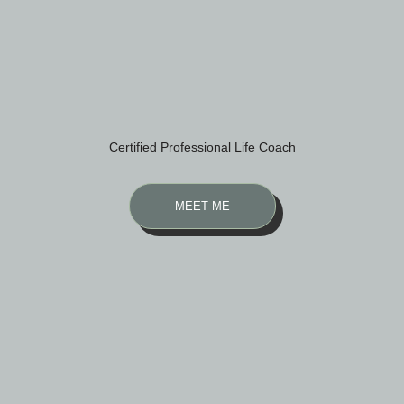
Certified Professional Life Coach
MEET ME