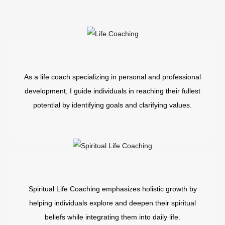
As a life coach specializing in personal and professional
development, I guide individuals in reaching their fullest
potential by identifying goals and clarifying values.
Spiritual Life Coaching emphasizes holistic growth by
helping individuals explore and deepen their spiritual
beliefs while integrating them into daily life.