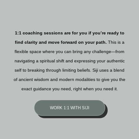
1:1 coaching sessions are for you if you’re ready to
find clarity and move forward on your path.
This is a
flexible space where you can bring any challenge—from
navigating a spiritual shift and expressing your authentic
self to breaking through limiting beliefs. Siji uses a blend
of ancient wisdom and modern modalities to give you the
exact guidance you need, right when you need it.
WORK 1:1 WITH SIJI