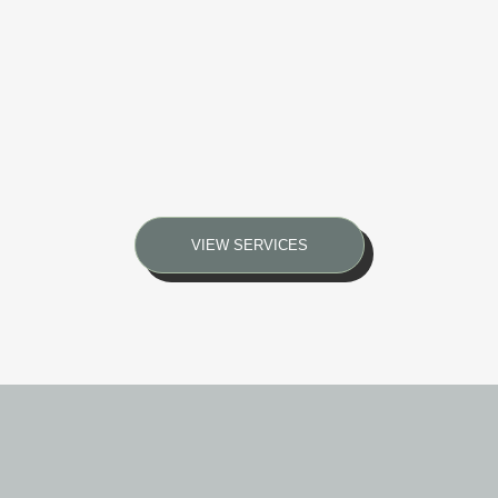
VIEW SERVICES