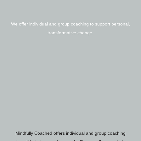
We offer individual and group coaching to support personal,
transformative change.
Mindfully Coached offers individual and group coaching