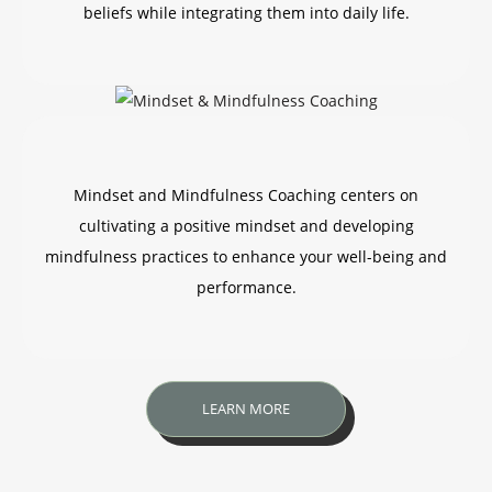
beliefs while integrating them into daily life.
Mindset and Mindfulness Coaching centers on
cultivating a positive mindset and developing
mindfulness practices to enhance your well-being and
performance.
LEARN MORE