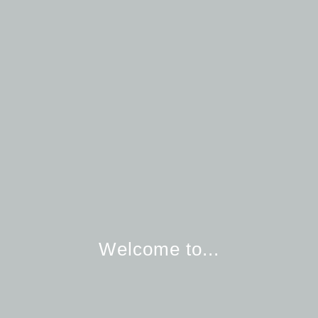
Welcome to...