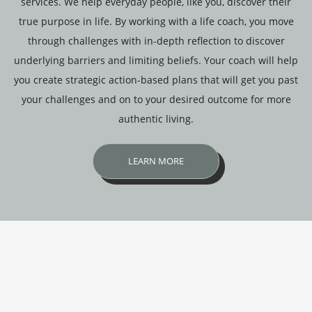
services. We help everyday people, like you, discover their
true purpose in life. By working with a life coach, you move
through challenges with in-depth reflection to discover
underlying barriers and limiting beliefs. Your coach will help
you create strategic action-based plans that will get you past
your challenges and on to your desired outcome for more
authentic living.
LEARN MORE