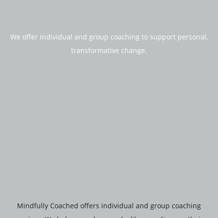
We offer individual and group coaching to support personal,
transformative change.
Mindfully Coached offers individual and group coaching