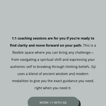
1:1 coaching sessions are for you if you’re ready to
find clarity and move forward on your path.
This is a
flexible space where you can bring any challenge—
from navigating a spiritual shift and expressing your
authentic self to breaking through limiting beliefs. Siji
uses a blend of ancient wisdom and modern
modalities to give you the exact guidance you need,
right when you need it.
WORK 1:1 WITH SIJI