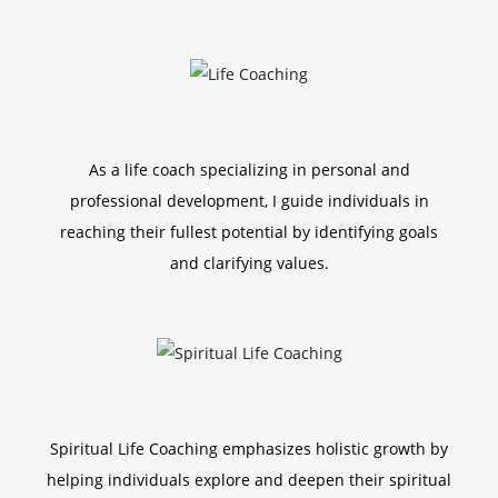
As a life coach specializing in personal and
professional development, I guide individuals in
reaching their fullest potential by identifying goals
and clarifying values.
Spiritual Life Coaching emphasizes holistic growth by
helping individuals explore and deepen their spiritual