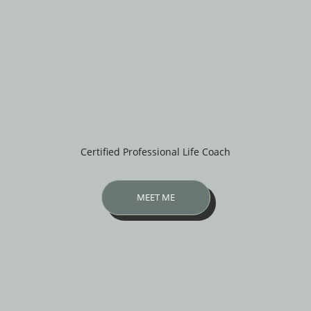
Certified Professional Life Coach
MEET ME