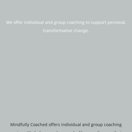
We offer individual and group coaching to support personal,
transformative change.
Mindfully Coached offers individual and group coaching