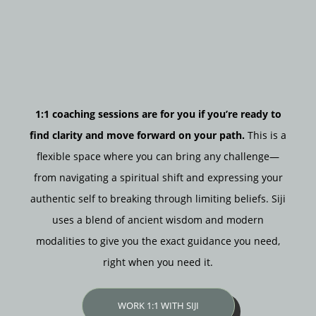
1:1 coaching sessions are for you if you’re ready to
find clarity and move forward on your path.
This is a
flexible space where you can bring any challenge—
from navigating a spiritual shift and expressing your
authentic self to breaking through limiting beliefs. Siji
uses a blend of ancient wisdom and modern
modalities to give you the exact guidance you need,
right when you need it.
WORK 1:1 WITH SIJI