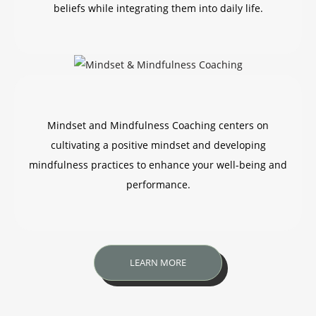
beliefs while integrating them into daily life.
Mindset and Mindfulness Coaching centers on
cultivating a positive mindset and developing
mindfulness practices to enhance your well-being and
performance.
LEARN MORE