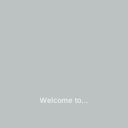
Welcome to...