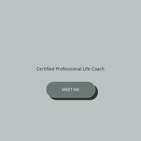
Certified Professional Life Coach
MEET ME