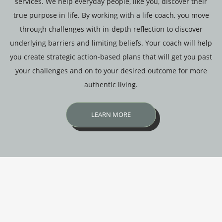
services. We help everyday people, like you, discover their
true purpose in life. By working with a life coach, you move
through challenges with in-depth reflection to discover
underlying barriers and limiting beliefs. Your coach will help
you create strategic action-based plans that will get you past
your challenges and on to your desired outcome for more
authentic living.
LEARN MORE