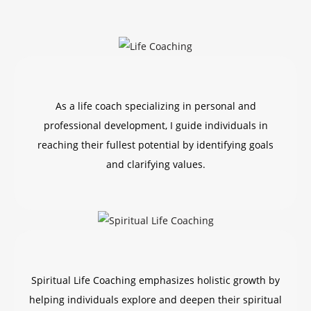
As a life coach specializing in personal and
professional development, I guide individuals in
reaching their fullest potential by identifying goals
and clarifying values.
Spiritual Life Coaching emphasizes holistic growth by
helping individuals explore and deepen their spiritual