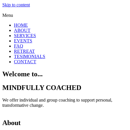
Skip to content
Menu
HOME
ABOUT
SERVICES
EVENTS
FAQ
RETREAT
TESIMONIALS
CONTACT
Welcome to...
MINDFULLY COACHED
We offer individual and group coaching to support personal,
transformative change.
About