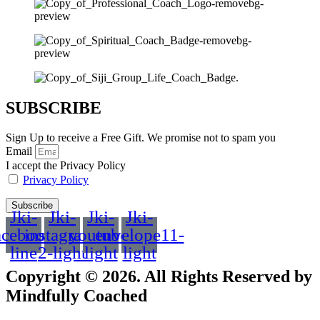
SUBSCRIBE
Sign Up to receive a Free Gift. We promise not to spam you
Email
I accept the Privacy Policy
Privacy Policy
Subscribe
Jki-
Jki-
Jki-
Jki-
acebook-
instagram-
youtube-
envelope11-
line
2-light
light
light
Copyright © 2026. All Rights Reserved by
Mindfully Coached