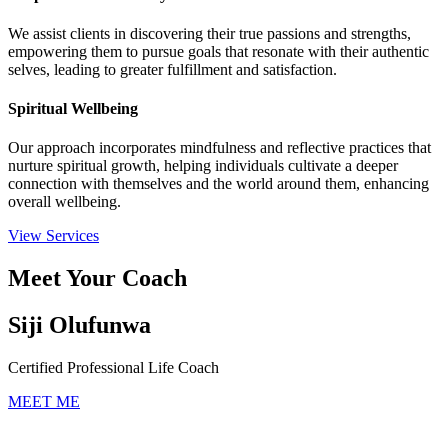
We assist clients in discovering their true passions and strengths,
empowering them to pursue goals that resonate with their authentic
selves, leading to greater fulfillment and satisfaction.
Spiritual Wellbeing
Our approach incorporates mindfulness and reflective practices that
nurture spiritual growth, helping individuals cultivate a deeper
connection with themselves and the world around them, enhancing
overall wellbeing.
View Services
Meet Your Coach
Siji Olufunwa
Certified Professional Life Coach
MEET ME