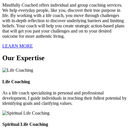
Mindfully Coached offers individual and group coaching services.
We help everyday people, like you, discover their true purpose in
life. By working with a life coach, you move through challenges
with in-depth reflection to discover underlying barriers and limiting
beliefs. Your coach will help you create strategic action-based plans
that will get you past your challenges and on to your desired
outcome for more authentic living.
LEARN MORE
Our Expertise
Life Coaching
As a life coach specializing in personal and professional
development, I guide individuals in reaching their fullest potential by
identifying goals and clarifying values.
Spiritual Life Coaching