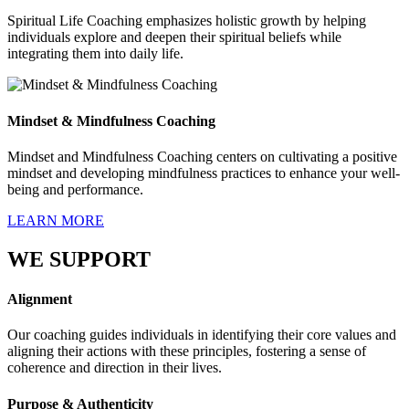
Spiritual Life Coaching emphasizes holistic growth by helping
individuals explore and deepen their spiritual beliefs while
integrating them into daily life.
Mindset & Mindfulness Coaching
Mindset and Mindfulness Coaching centers on cultivating a positive
mindset and developing mindfulness practices to enhance your well-
being and performance.
LEARN MORE
WE SUPPORT
Alignment
Our coaching guides individuals in identifying their core values and
aligning their actions with these principles, fostering a sense of
coherence and direction in their lives.
Purpose & Authenticity