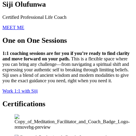
Siji Olufunwa
Certified Professional Life Coach
MEET ME
One on One Sessions
1:1 coaching sessions are for you if you’re ready to find clarity
and move forward on your path.
This is a flexible space where
you can bring any challenge—from navigating a spiritual shift and
expressing your authentic self to breaking through limiting beliefs.
Siji uses a blend of ancient wisdom and modern modalities to give
you the exact guidance you need, right when you need it.
Work 1:1 with Siji
Certifications