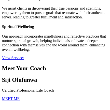
We assist clients in discovering their true passions and strengths,
empowering them to pursue goals that resonate with their authentic
selves, leading to greater fulfillment and satisfaction.
Spiritual Wellbeing
Our approach incorporates mindfulness and reflective practices that
nurture spiritual growth, helping individuals cultivate a deeper
connection with themselves and the world around them, enhancing
overall wellbeing.
View Services
Meet Your Coach
Siji Olufunwa
Certified Professional Life Coach
MEET ME