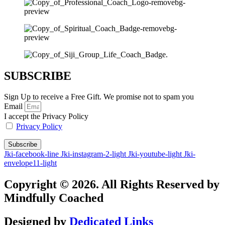
SUBSCRIBE
Sign Up to receive a Free Gift. We promise not to spam you
Email
I accept the Privacy Policy
Privacy Policy
Subscribe
Jki-facebook-line
Jki-instagram-2-light
Jki-youtube-light
Jki-
envelope11-light
Copyright © 2026. All Rights Reserved by
Mindfully Coached
Designed by
Dedicated Links