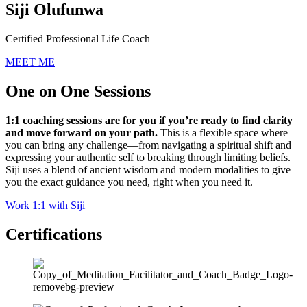
Siji Olufunwa
Certified Professional Life Coach
MEET ME
One on One Sessions
1:1 coaching sessions are for you if you’re ready to find clarity
and move forward on your path.
This is a flexible space where
you can bring any challenge—from navigating a spiritual shift and
expressing your authentic self to breaking through limiting beliefs.
Siji uses a blend of ancient wisdom and modern modalities to give
you the exact guidance you need, right when you need it.
Work 1:1 with Siji
Certifications