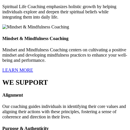
Spiritual Life Coaching emphasizes holistic growth by helping
individuals explore and deepen their spiritual beliefs while
integrating them into daily life.
Mindset & Mindfulness Coaching
Mindset and Mindfulness Coaching centers on cultivating a positive
mindset and developing mindfulness practices to enhance your well-
being and performance.
LEARN MORE
WE SUPPORT
Alignment
Our coaching guides individuals in identifying their core values and
aligning their actions with these principles, fostering a sense of
coherence and direction in their lives.
Purpose & Authenticity