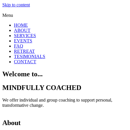
Skip to content
Menu
HOME
ABOUT
SERVICES
EVENTS
FAQ
RETREAT
TESIMONIALS
CONTACT
Welcome to...
MINDFULLY COACHED
We offer individual and group coaching to support personal,
transformative change.
About