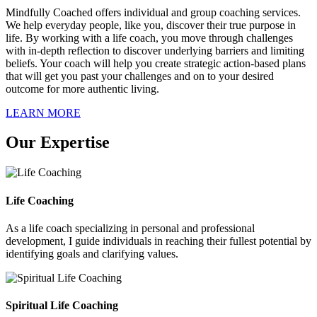
Mindfully Coached offers individual and group coaching services.
We help everyday people, like you, discover their true purpose in
life. By working with a life coach, you move through challenges
with in-depth reflection to discover underlying barriers and limiting
beliefs. Your coach will help you create strategic action-based plans
that will get you past your challenges and on to your desired
outcome for more authentic living.
LEARN MORE
Our Expertise
Life Coaching
As a life coach specializing in personal and professional
development, I guide individuals in reaching their fullest potential by
identifying goals and clarifying values.
Spiritual Life Coaching